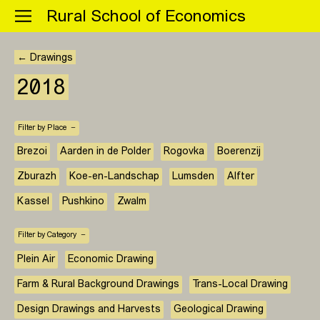
Menu
Rural School of Economics
← Drawings
2018
Filter by Place
Brezoi
Aarden in de Polder
Rogovka
Boerenzij
Zburazh
Koe-en-Landschap
Lumsden
Alfter
Kassel
Pushkino
Zwalm
Filter by Category
Plein Air
Economic Drawing
Farm & Rural Background Drawings
Trans-Local Drawing
Design Drawings and Harvests
Geological Drawing