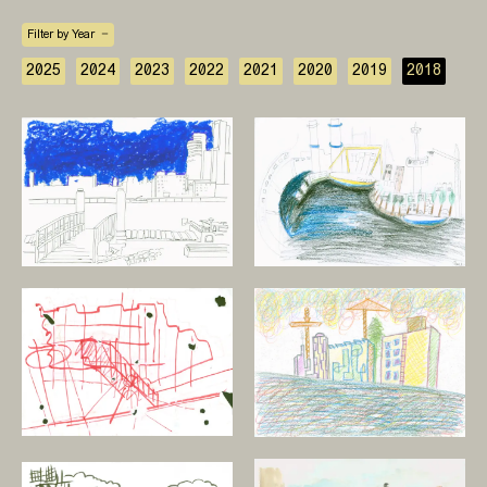
Filter by Year
2025
2024
2023
2022
2021
2020
2019
2018