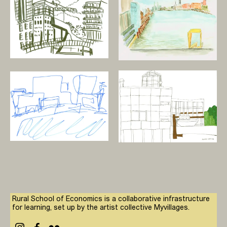
Rural School of Economics is a collaborative infrastructure
for learning, set up by the artist collective Myvillages.