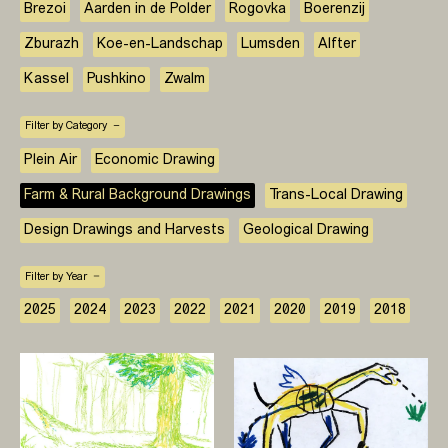
Brezoi
Aarden in de Polder
Rogovka
Boerenzij
Zburazh
Koe-en-Landschap
Lumsden
Alfter
Kassel
Pushkino
Zwalm
Filter by Category
Plein Air
Economic Drawing
Farm & Rural Background Drawings
Trans-Local Drawing
Design Drawings and Harvests
Geological Drawing
Filter by Year
2025
2024
2023
2022
2021
2020
2019
2018