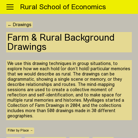
Menu
Rural School of Economics
← Drawings
Farm & Rural Background
Drawings
We use this drawing techniques in group situations, to
explore how we each hold (or don’t hold) particular memories
that we would describe as rural. The drawings can be
diagrammatic, showing a single scene or memory, or they
describe relationships and routes. The mind-mapping
sessions are used to create a collective moment of
reflection and self-identification, and to make space for
multiple rural memories and histories. Myvillages started a
Collection of Farm Drawings in 2004, and the collections
includes more than 500 drawings made in 30 different
geographies.
Filter by Place