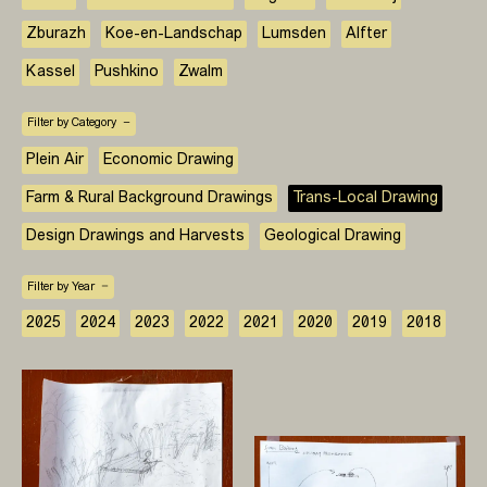
Zburazh
Koe-en-Landschap
Lumsden
Alfter
Kassel
Pushkino
Zwalm
Filter by Category
Plein Air
Economic Drawing
Farm & Rural Background Drawings
Trans-Local Drawing
Design Drawings and Harvests
Geological Drawing
Filter by Year
2025
2024
2023
2022
2021
2020
2019
2018