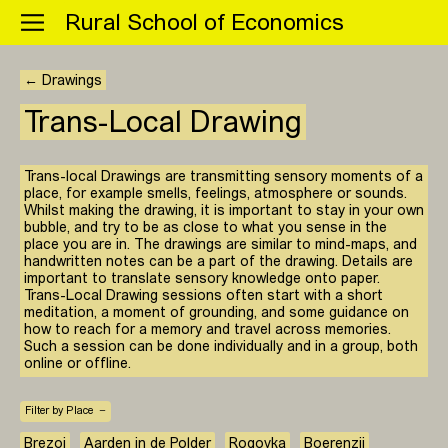
Menu
Rural School of Economics
← Drawings
Trans-Local Drawing
Trans-local Drawings are transmitting sensory moments of a
place, for example smells, feelings, atmosphere or sounds.
Whilst making the drawing, it is important to stay in your own
bubble, and try to be as close to what you sense in the
place you are in. The drawings are similar to mind-maps, and
handwritten notes can be a part of the drawing. Details are
important to translate sensory knowledge onto paper.
Trans-Local Drawing sessions often start with a short
meditation, a moment of grounding, and some guidance on
how to reach for a memory and travel across memories.
Such a session can be done individually and in a group, both
online or offline.
Filter by Place
Brezoi
Aarden in de Polder
Rogovka
Boerenzij