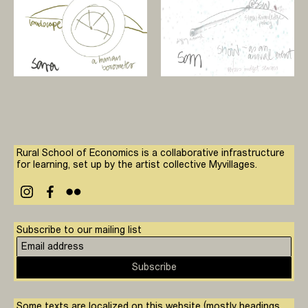
Rural School of Economics is a collaborative infrastructure
for learning, set up by the artist collective Myvillages.
Subscribe to our mailing list
Subscribe
Some texts are localized on this website (mostly headings