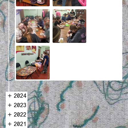
2024
2023
2022
2021