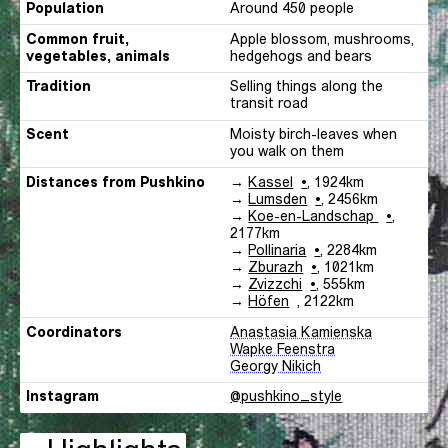
Population
Around 450 people
Common fruit,
Apple blossom, mushrooms,
vegetables, animals
hedgehogs and bears
Tradition
Selling things along the
transit road
Scent
Moisty birch-leaves when
you walk on them
Distances
Pushkino
Distances from
Pushkino
→
Kassel
,
1924
km
Pushkino
→
Lumsden
,
2456
km
Pushkino
→
Koe-en-Landschap
,
2177
km
Pushkino
→
Pollinaria
,
2284
km
Pushkino
→
Zburazh
,
1021
km
Pushkino
→
Zvizzchi
,
555
km
Pushkino
→
Höfen
,
2122
km
Coordinators
Anastasia Kamienska
Wapke Feenstra
Georgy Nikich
Instagram
Instagram
@pushkino_style
link