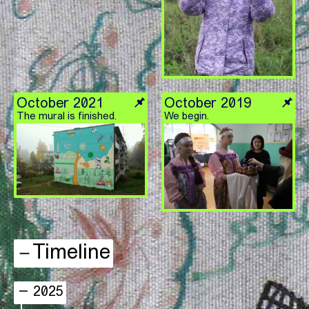
October 2021
October 2019
The mural is finished.
We begin.
Timeline
2025