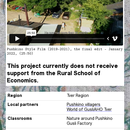
Pushkino Style Film (2019-2021), the final edit - January
2022, (25:50)
This project currently does not receive
support from the Rural School of
Economics.
Region
Tver Region
Local partners
Pushkino villagers
World of Gusli
AHO Tver
Classrooms
Nature around Pushkino
Gusli Factory