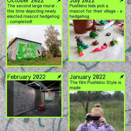
October 2022
July 2022
The second large mural -
Pushkino kids pick a
this time depicting newly
mascot for their village - a
elected mascot hedgehog
hedgehog
- completed!
February 2022
January 2022
The film Pushkino Style is
made