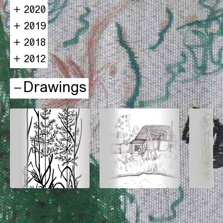
2020
2019
2018
2012
Drawings