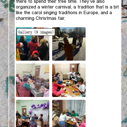
there to spend their free time. They’ve also
organized a winter carnival, a tradition that is a bit
like the carol singing traditions in Europe, and a
charming Christmas fair.
Gallery (
9
images)