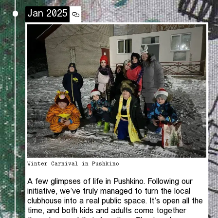
Jan 2025
Winter Carnival in Pushkino
A few glimpses of life in Pushkino. Following our
initiative, we’ve truly managed to turn the local
clubhouse into a real public space. It’s open all the
time, and both kids and adults come together