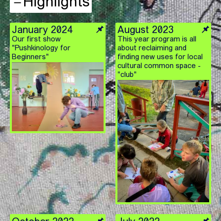
Highlights
January 2024
August 2023
Our first show
This year program is all
"Pushkinology for
about reclaiming and
Beginners"
finding new uses for local
cultural common space -
"club"