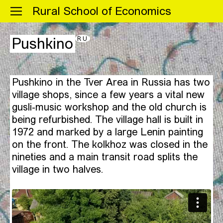
Menu
Rural School of Economics
RU
Pushkino
Pushkino in the Tver Area in Russia has two
village shops, since a few years a vital new
gusli-music workshop and the old church is
being refurbished. The village hall is built in
1972 and marked by a large Lenin painting
on the front. The kolkhoz was closed in the
nineties and a main transit road splits the
village in two halves.