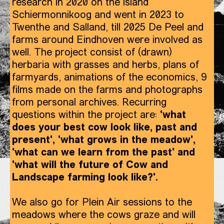
research in 2020 on the island
Schiermonnikoog and went in 2023 to
Twenthe and Salland, till 2025 De Peel and
farms around Eindhoven were involved as
well. The project consist of (drawn)
herbaria with grasses and herbs, plans of
farmyards, animations of the economics, 9
films made on the farms and photographs
from personal archives. Recurring
questions within the project are:
'what
does your best cow look like, past and
present', 'what grows in the meadow',
'what can we learn from the past' and
'what will the future of Cow and
Landscape farming look like?'.
We also go for Plein Air sessions to the
meadows where the cows graze and will