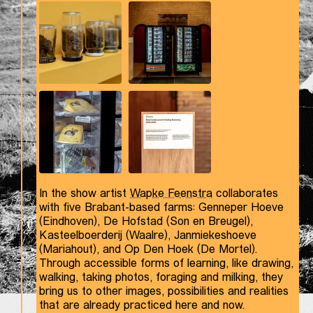
In the show artist
Wapke Feenstra
collaborates
with five Brabant-based farms: Genneper Hoeve
(Eindhoven), De Hofstad (Son en Breugel),
Kasteelboerderij (Waalre), Janmiekeshoeve
(Mariahout), and Op Den Hoek (De Mortel).
Through accessible forms of learning, like drawing,
walking, taking photos, foraging and milking, they
bring us to other images, possibilities and realities
that are already practiced here and now.