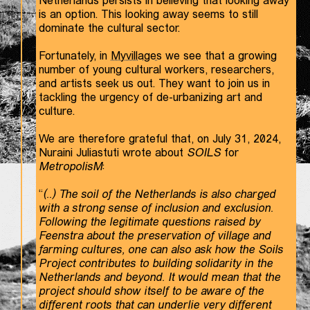
Netherlands persists in believing that looking away
is an option. This looking away seems to still
dominate the cultural sector.
Fortunately, in
Myvillages
we see that a growing
number of young cultural workers, researchers,
and artists seek us out. They want to join us in
tackling the urgency of de-urbanizing art and
culture.
We are therefore grateful that, on July 31, 2024,
Nuraini Juliastuti wrote about
SOILS
for
MetropolisM
:
“
(..) The soil of the Netherlands is also charged
with a strong sense of inclusion and exclusion.
Following the legitimate questions raised by
Feenstra about the preservation of village and
farming cultures, one can also ask how the Soils
Project contributes to building solidarity in the
Netherlands and beyond. It would mean that the
project should show itself to be aware of the
different roots that can underlie very different