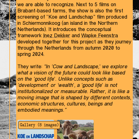
we are able to recognize. Next to 5 films on
Brabant-based farms, the show is also the first
screening of “Koe and Landschap” film produced
in Schiermonnikoog (an island in the Northern
Netherlands). It introduces the conceptual
framework
Inez Dekker
and
Wapke Feenstra
developed together for this project as they journey
through the Netherlands from autumn 2020 to
spring 2024.
They write:
“In ‘Cow and Landscape,’ we explore
what a vision of the future could look like based
on the ‘good life’. Unlike concepts such as
‘development’ or ‘wealth’, a ‘good life’ is not
institutionalized or measurable. Rather, it is like a
moving image that is shaped by different contexts,
economic structures, cultures, beings and
embodied meanings.”
Gallery (
8
images)