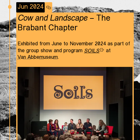
Jun 2024
Cow and Landscape
– The
Brabant Chapter
Exhibited from June to November 2024 as part of
the group show and program
SOILS
at
Van Abbemuseum
.