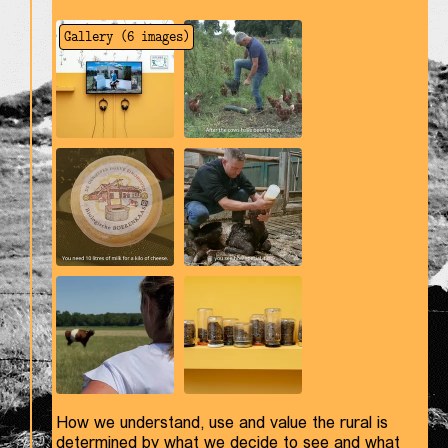
Gallery (
6
images)
How we understand, use and value the rural is
determined by what we decide to see and what