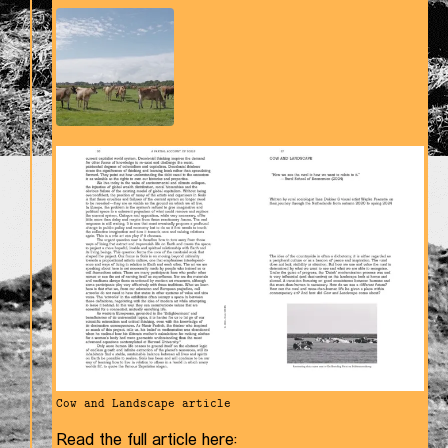
Cow and Landscape article
Read the full article here: