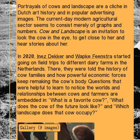
Portrayals of cows and landscape are a cliche in
Dutch art history and in popular advertising
images. The current-day modern agricultural
sector seems to consist merely of graphs and
numbers.
Cow and Landscape
is an invitation to
look the cow in the eye, to get close to her and
hear stories about her.
In 2020,
Inez Dekker
and
Wapke Feenstra
started
going on field trips to different dairy farms in the
Netherlands. There, they were told the history of
cow families and how powerful economic forces
keep remaking the cow’s body. Questions that
were helpful to learn to notice the worlds and
relationships between cows and farmers are
embedded in: “What is a favorite cow?”, “What
does the cow of the future look like?” and “Which
landscape does that cow occupy?”
Gallery (
9
images)