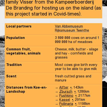
family Visser from the Kampeerboerderij
De Branding for hosting us on the island (as
this project started in Covid-times).
Local partners
Van Abbemuseum
Rijksmuseum Twenthe
Population
3 800 000 cows on around 1
000 000 ha of meadows
Common fruit,
Cheese, milk, butter - silage
vegetables, animals
and hay - cornfields and
grasses
Tradition
Most cows give birth every
year to be able to give milk
Scent
fresh cutted grass and
manure
Distances
Koe-
Distances from
Koe-en-
→
Alfter
,
143
km
en-
Koe-
Landschap
→
Zburazh
,
1286
km
Landschap
en-
Koe-
→
Pushkino
,
2177
km
Landschap
en-
Koe-
→
Kassel
,
291
km
Landschap
en-
Koe-
→
Pollinaria
,
1198
km