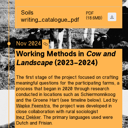
Soils
PDF
(18.6MB)
DOWNLO
writing_catalogue_pdf
Nov 2024
Working Methods in
Cow and
Landscape
(2023–2024)
The first stage of the project focused on crafting
meaningful questions for the participating farms, a
process that began in 2020 through research
conducted in locations such as Schiermonnikoog
and the Groene Hart (see timeline below). Led by
Wapke Feenstra
, the project was developed in
close collaboration with rural sociologist
Inez Dekker
. The primary languages used were
Dutch and Frisian.