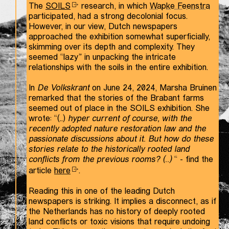
The
SOILS
research, in which
Wapke Feenstra
participated, had a strong decolonial focus.
However, in our view, Dutch newspapers
approached the exhibition somewhat superficially,
skimming over its depth and complexity. They
seemed “lazy” in unpacking the intricate
relationships with the soils in the entire exhibition.
In
De Volkskrant
on June 24, 2024, Marsha Bruinen
remarked that the stories of the Brabant farms
seemed out of place in the SOILS exhibition. She
wrote: “(..)
hyper current of course, with the
recently adopted nature restoration law and the
passionate discussions about it. But how do these
stories relate to the historically rooted land
conflicts from the previous rooms? (..)
“ - find the
article
here
.
Reading this in one of the leading Dutch
newspapers is striking. It implies a disconnect, as if
the Netherlands has no history of deeply rooted
land conflicts or toxic visions that require undoing