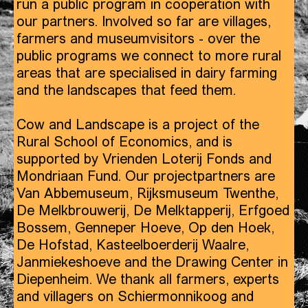
run a public program in cooperation with
our partners. Involved so far are villages,
farmers and museumvisitors - over the
public programs we connect to more rural
areas that are specialised in dairy farming
and the landscapes that feed them.
Cow and Landscape is a project of the
Rural School of Economics, and is
supported by Vrienden Loterij Fonds and
Mondriaan Fund. Our projectpartners are
Van Abbemuseum, Rijksmuseum Twenthe,
De Melkbrouwerij, De Melktapperij, Erfgoed
Bossem, Genneper Hoeve, Op den Hoek,
De Hofstad, Kasteelboerderij Waalre,
Janmiekeshoeve and the Drawing Center in
Diepenheim. We thank all farmers, experts
and villagers on Schiermonnikoog and