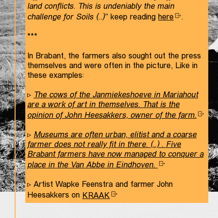
land conflicts. This is undeniably the main
challenge for Soils (..)
” keep reading
here
.
***
In Brabant, the farmers also sought out the press
themselves and were often in the picture, Like in
these examples:
▹
The cows of the Janmiekeshoeve in Mariahout
are a work of art in themselves. That is the
opinion of John Heesakkers, owner of the farm.
▹
Museums are often urban, elitist and a coarse
farmer does not really fit in there. (..) . Five
Brabant farmers have now managed to conquer a
place in the Van Abbe in Eindhoven.
▹ Artist Wapke Feenstra and farmer John
Heesakkers on
KRAAK