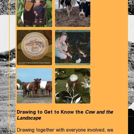
Drawing to Get to Know the
Cow and the
Landscape
Drawing together with everyone involved, we