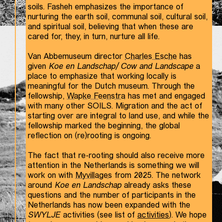
soils. Fasheh emphasizes the importance of
nurturing the earth soil, communal soil, cultural soil,
and spiritual soil, believing that when these are
cared for, they, in turn, nurture all life.
Van Abbemuseum director
Charles Esche
has
given
Koe en Landschap/ Cow and Landscape
a
place to emphasize that working locally is
meaningful for the Dutch museum. Through the
fellowship,
Wapke Feenstra
has met and engaged
with many other SOILS. Migration and the act of
starting over are integral to land use, and while the
fellowship marked the beginning, the global
reflection on (re)rooting is ongoing.
The fact that re-rooting should also receive more
attention in the Netherlands is something we will
work on with
Myvillages
from 2025. The network
around
Koe en Landschap
already asks these
questions and the number of participants in the
Netherlands has now been expanded with the
SWYLJE
activities (see list of
activities
). We hope