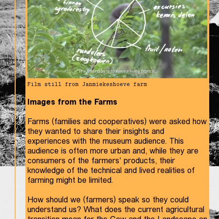
Film still from Janmiekeshoeve farm
Images from the Farms
Farms (families and cooperatives) were asked how
they wanted to share their insights and
experiences with the museum audience. This
audience is often more urban and, while they are
consumers of the farmers' products, their
knowledge of the technical and lived realities of
farming might be limited.
How should we (farmers) speak so they could
understand us? What does the current agricultural