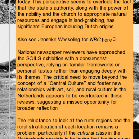
today. This perspective seems to overlook the fact
that the state's authority, along with the power of
the nobility and the church to appropriate natural
resources and engage in land-grabbing, has
significant European including Dutch origins.
Also see Janneke Wesseling for
NRC
here
.
National newspaper reviewers have approached
the SOILS exhibition with a consumerist
perspective, relying on familiar frameworks or
personal tastes rather than engaging deeply with
its themes. The critical need to move beyond the
concept of a “Central Culture” and foster new
relationships with art, soil, and rural culture in the
Netherlands appears to be overlooked in these
reviews, suggesting a missed opportunity for
broader reflection.
The reluctance to look at the rural regions and the
rural stratification of each location remains a
problem, particularly if the
cultural class
in the