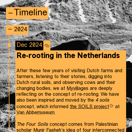
Timeline
2024
Dec 2024
Re-rooting in the Netherlands
After these few years of visiting Dutch farms and
farmers, listening to their stories, digging into
Dutch rural soils, and observing cows and their
changing bodies, we at
Myvillages
are deeply
reflecting on the concept of re-rooting. We have
also been inspired and moved by the
4 soils
concept, which informed
the SOILS project
at
Van Abbemuseum
.
The Four Soils
concept comes from Palestinian
scholar Munir Fasheh’s idea of four interconnected