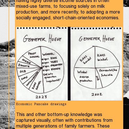
having highly diverse income sources in often
mixed-use farms, to focusing solely on milk
production, and more recently, to adopting a more
socially engaged, short-chain-oriented economies.
Economic Pancake drawings
This and other bottom-up knowledge was
captured visually, often with contributions from
multiple generations of family farmers. These