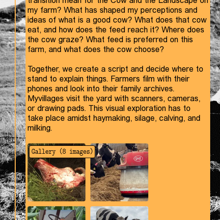
transition mean for the Cow and the Landscape on
my farm? What has shaped my perceptions and
ideas of what is a good cow? What does that cow
eat, and how does the feed reach it? Where does
the cow graze? What feed is preferred on this
farm, and what does the cow choose?
Together, we create a script and decide where to
stand to explain things. Farmers film with their
phones and look into their family archives.
Myvillages visit the yard with scanners, cameras,
or drawing pads. This visual exploration has to
take place amidst haymaking, silage, calving, and
milking.
Gallery (
8
images)