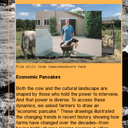
Film still from Janmiekeshoeve farm
Economic Pancakes
Both the cow and the cultural landscape are
shaped by those who hold the power to intervene.
And that power is diverse. To access these
dynamics, we asked farmers to draw an
"economic pancake." These drawings illustrated
the changing trends in recent history, showing how
farms have changed over the decades—from