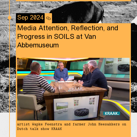
Sep 2024
Media Attention, Reflection, and
Progress in SOILS at Van
Abbemuseum
artist Wapke Feenstra and farmer John Heesakkers on
Dutch talk show KRAAK