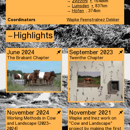
Landschap
en-
Koe-
→
Zvizzchi
,
1640
km
Landschap
en-
Koe-
→
Lumsden
,
837
km
Landschap
en-
Koe-
→
Höfen
,
374
km
Landschap
en-
Coordinators
Wapke Feenstra
Inez Dekker
Landschap
Highlights
June 2024
September 2023
The Brabant Chapter
Twenthe Chapter
November 2024
November 2021
Working Methods in Cow
Wapke and Inez work on
and Landscape (2023–
"Cow and Landscape"
2024)
project by making the first