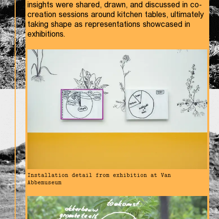
insights were shared, drawn, and discussed in co-
creation sessions around kitchen tables, ultimately
taking shape as representations showcased in
exhibitions.
Installation detail from exhibition at Van
Abbemuseum