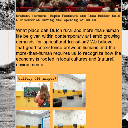
Brabant farmers, Wapke Feenstra and Inez Dekker held
a discussion during the opening of SOILS
What place can Dutch rural and more-than-human
life be given within contemporary art amid growing
demands for agricultural transition? We believe
that good coexistence between humans and the
more-than-human requires us to recognize how the
economy is rooted in local cultures and (natural)
environments.
Gallery (
14
images)