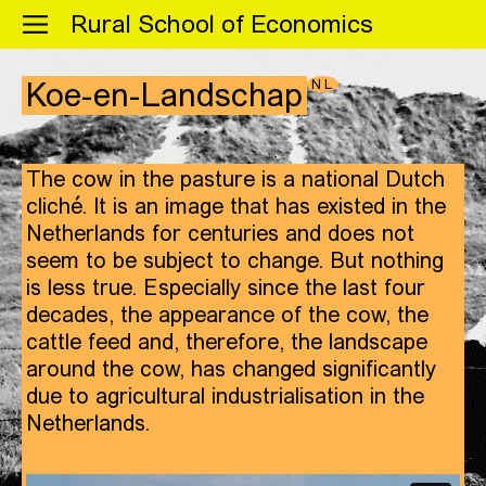
Menu
Rural School of Economics
NL
Koe-en-Landschap
The cow in the pasture is a national Dutch
cliché. It is an image that has existed in the
Netherlands for centuries and does not
seem to be subject to change. But nothing
is less true. Especially since the last four
decades, the appearance of the cow, the
cattle feed and, therefore, the landscape
around the cow, has changed significantly
due to agricultural industrialisation in the
Netherlands.