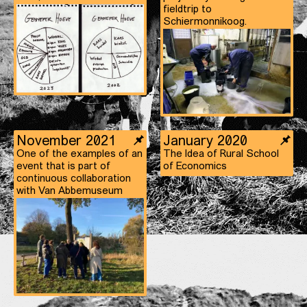
fieldtrip to
Schiermonnikoog.
November 2021
January 2020
One of the examples of an
The Idea of Rural School
event that is part of
of Economics
continuous collaboration
with Van Abbemuseum