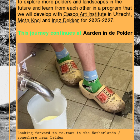
to explore more polders and landscapes in the
future and learn from each other in a program that
we will develop with
Casco Art Institute
in Utrecht,
Meta Knol
and
Inez Dekker
for 2025-2027.
This journey continues at
Aarden in de Polder
Looking forward to re-root in the Netherlands /
somewhere near Leiden