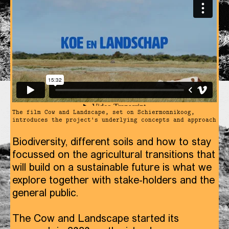
The film Cow and Landscape, set on Schiermonnikoog,
introduces the project's underlying concepts and approach
Biodiversity, different soils and how to stay
focussed on the agricultural transitions that
will build on a sustainable future is what we
explore together with stake-holders and the
general public.
The Cow and Landscape started its