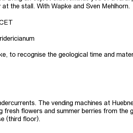
 at the stall. With Wapke and Sven Mehlhorn.
 CET
Fridericianum
e, to recognise the geological time and materi
undercurrents. The vending machines at Huebn
ing fresh flowers and summer berries from the 
(third floor).