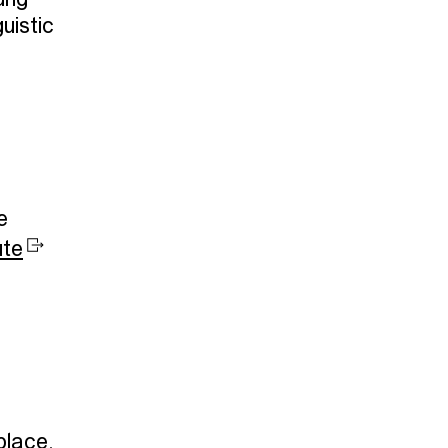
ung
uistic
e
ute
place,