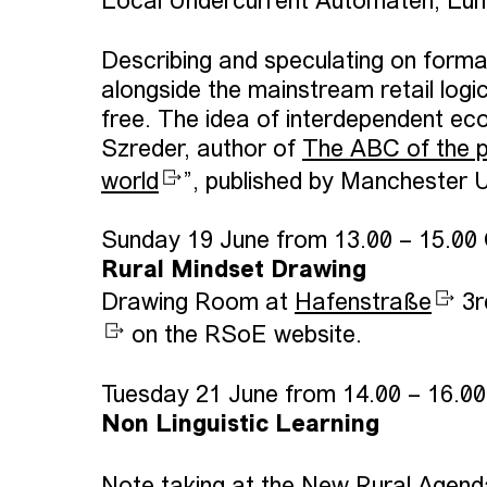
Local Undercurrent Automaten, Lum
Describing and speculating on format
alongside the mainstream retail log
free. The idea of interdependent eco
Szreder, author of
The ABC of the pr
world
”, published by Manchester 
Sunday 19 June from 13.00 – 15.00
Rural Mindset Drawing
Drawing Room at
Hafenstraße
3r
on the RSoE website.
Tuesday 21 June from 14.00 – 16.0
Non Linguistic Learning