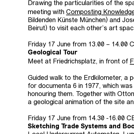
Drawing the particularities of the sp
meeting with
Composting Knowledg
Bildenden Künste München) and Jos
Beirut) to visit each other’s art sp
Friday 17 June from 13.00 – 14.00 
Geological Tour
Meet at Friedrichsplatz, in front of
F
Guided walk to the Erdkilometer, a 
for documenta 6 in 1977, which was 
honouring them. Together with Ott
a geological animation of the site a
Friday 17 June from 14.30 -16.00 
Sketching Trade Systems and Boo