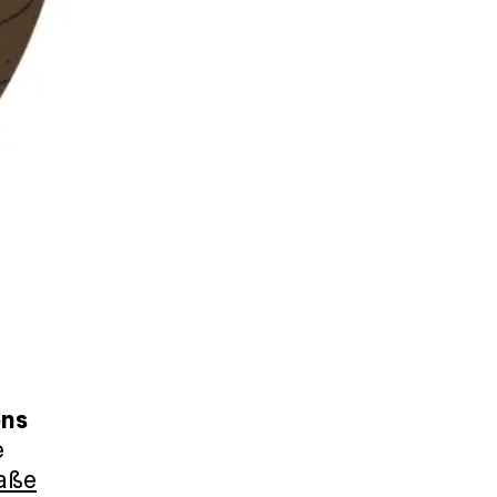
ons
e
aße