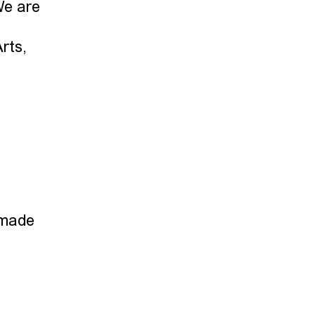
We are
rts,
 made