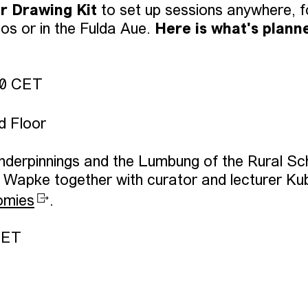
ir Drawing Kit
to set up sessions anywhere, f
os or in the Fulda Aue.
Here is what's plann
00 CET
d Floor
nderpinnings and the Lumbung of the Rural Sc
d Wapke together with curator and lecturer Ku
omies
.
CET