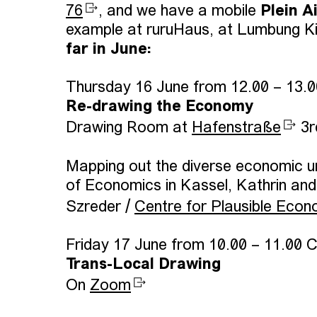
76
, and we have a mobile
Plein A
example at ruruHaus, at Lumbung Ki
far in June:
Thursday 16 June from 12.00 – 13.
Re-drawing the Economy
Drawing Room at
Hafenstraße
3r
Mapping out the diverse economic u
of Economics in Kassel, Kathrin an
Szreder /
Centre for Plausible Econ
Friday 17 June from 10.00 – 11.00 
Trans-Local Drawing
On
Zoom