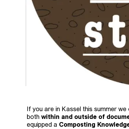
If you are in Kassel this summer we c
both
within and outside of docum
equipped a
Composting Knowledg