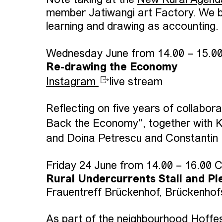
Note taking at the
New Rural Agend
member Jatiwangi art Factory. We b
learning and drawing as accounting.
Wednesday June from 14.00 – 15.0
Re-drawing the Economy
Instagram
live stream
Reflecting on five years of collabo
Back the Economy", together with K
and Doina Petrescu and Constantin
Friday 24 June from 14.00 – 16.00 
Rural Undercurrents Stall and Pl
Frauentreff Brückenhof, Brückenhof
As part of the neighbourhood Hoffest