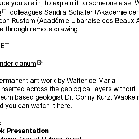
ace you are in, to explain it to someone else. 
e
colleagues Sandra Schäfer (Akademie der
eph Rustom (Académie Libanaise des Beaux A
ace through remote drawing.
CET
ridericianum
permanent art work by Walter de Maria
inserted across the geological layers without
oneum based geologist Dr. Conny Kurz. Wapke
nd you can watch it
here
.
CET
k Presentation