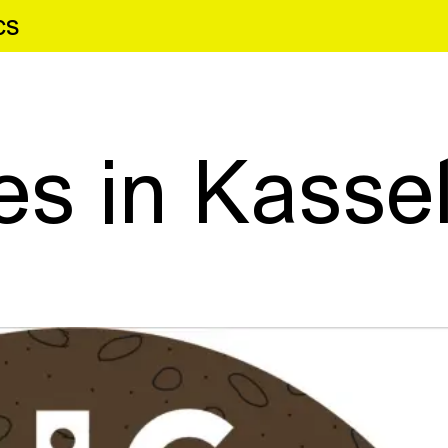
cs
es in Kasse