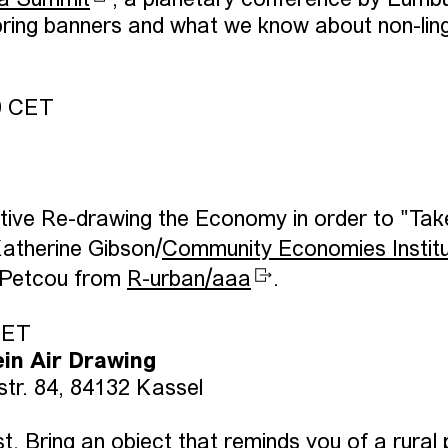
a Summit
, a planetary conference by Lumb
ring banners and what we know about non-ling
0 CET
rative Re-drawing the Economy in order to "Tak
atherine Gibson/
Community Economies Instit
 Petcou from
R-urban/aaa
.
CET
ein Air Drawing
str. 84, 84132 Kassel
. Bring an object that reminds you of a rural 