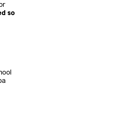
or
ed so
hool
ba