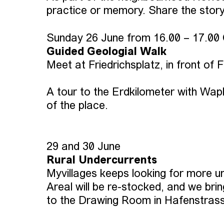
practice or memory. Share the story
Sunday 26 June from 16.00 – 17.00
Guided Geologial Walk
Meet at Friedrichsplatz, in front of 
A tour to the Erdkilometer with Wapk
of the place.
29 and 30 June
Rural Undercurrents
Myvillages keeps looking for more 
Areal will be re-stocked, and we br
to the Drawing Room in Hafenstrasse 