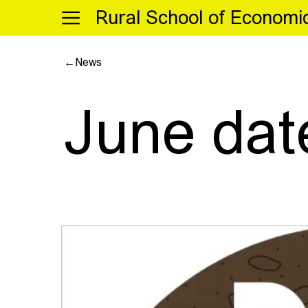
Menu
Rural School of Economi
←
News
June dat