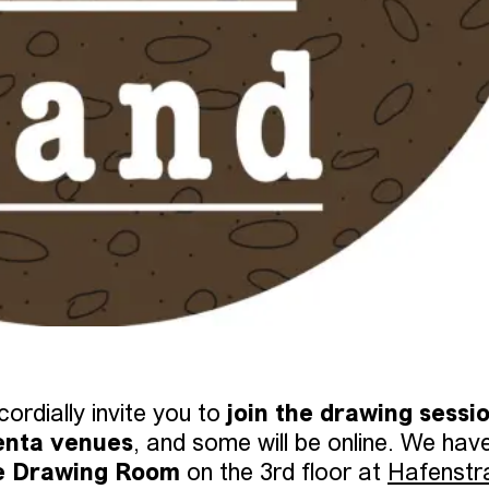
ordially invite you to
join the drawing sessi
enta venues
, and some will be online. We hav
e Drawing Room
on the 3rd floor at
Hafenstr