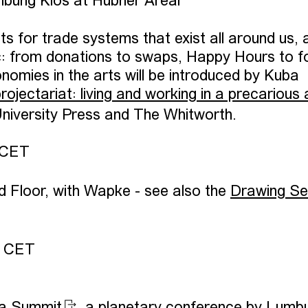
bung Kios at Hübner Areal
s for trade systems that exist all around us, 
ic: from donations to swaps, Happy Hours to f
nomies in the arts will be introduced by Kuba
ojectariat: living and working in a precarious 
University Press and The Whitworth.
 CET
d Floor, with Wapke - see also the
Drawing Se
0 CET