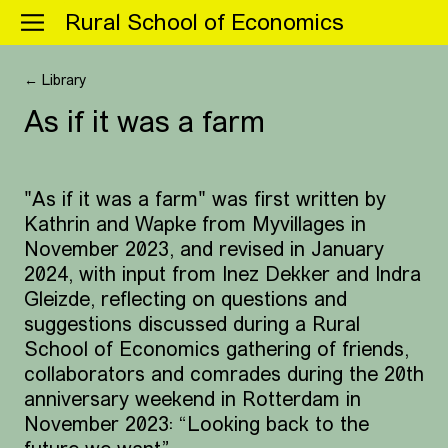
Menu
Rural School of Economics
← Library
As if it was a farm
"As if it was a farm" was first written by
Kathrin and Wapke from Myvillages in
November 2023, and revised in January
2024, with input from Inez Dekker and Indra
Gleizde, reflecting on questions and
suggestions discussed during a Rural
School of Economics gathering of friends,
collaborators and comrades during the 20th
anniversary weekend in Rotterdam in
November 2023: “Looking back to the