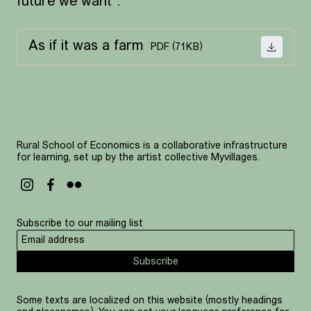
future we want”.
As if it was a farm
PDF (71KB)
DOWNL
Rural School of Economics is a collaborative infrastructure
for learning, set up by the artist collective Myvillages.
Subscribe to our mailing list
Subscribe
Some texts are localized on this website (mostly headings