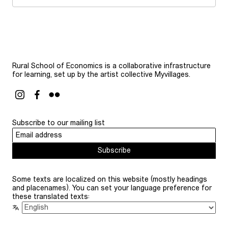
Rural School of Economics is a collaborative infrastructure
for learning, set up by the artist collective Myvillages.
Subscribe to our mailing list
Subscribe
Some texts are localized on this website (mostly headings
and placenames). You can set your language preference for
these translated texts: