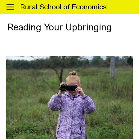
Menu
Rural School of Economics
Reading Your Upbringing