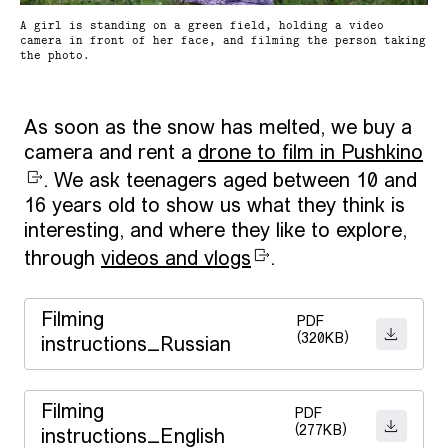
A girl is standing on a green field, holding a video
camera in front of her face, and filming the person taking
the photo.
As soon as the snow has melted, we buy a
camera and rent a
drone to film in Pushkino
. We ask teenagers aged between 10 and
16 years old to show us what they think is
interesting, and where they like to explore,
through
videos and vlogs
.
Filming
PDF
(320KB)
DOWNL
instructions_Russian
Filming
PDF
(277KB)
DOWNL
instructions_English