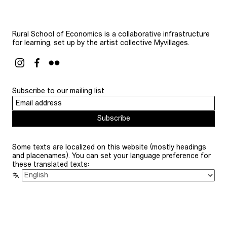
Rural School of Economics is a collaborative infrastructure
for learning, set up by the artist collective Myvillages.
Subscribe to our mailing list
Subscribe
Some texts are localized on this website (mostly headings
and placenames). You can set your language preference for
these translated texts: