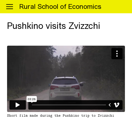
Menu
Rural School of Economics
Pushkino visits Zvizzchi
Short film made during the Pushkino trip to Zvizzchi