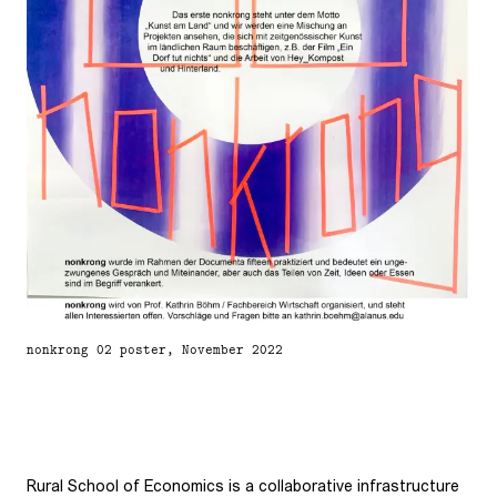
nonkrong 02 poster, November 2022
Rural School of Economics is a collaborative infrastructure