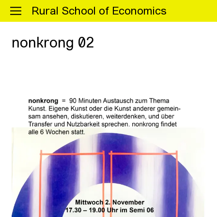
Menu
Rural School of Economics
nonkrong 02